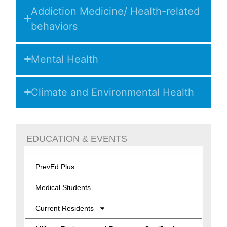
Addiction Medicine/ Health-related
behaviors
Mental Health
Climate and Environmental Health
EDUCATION & EVENTS
PrevEd Plus
Medical Students
Current Residents