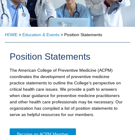
HOME
>
Education & Events
> Position Statements
Position Statements
The American College of Preventive Medicine (ACPM)
coordinates the development of preventive medicine
practice statements to outline the College’s perspective on
critical health care issues. We provide a path to answers
when clear guidance for preventive medicine practitioners
and other health care professionals may be necessary. Our
organization has compiled a list of position statements to
serve as helpful resources for our members.
Become an ACPM Member