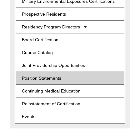
Military Environmental Exposures Certifications
Prospective Residents
Residency Program Directors
Board Certification
Course Catalog
Joint Providership Opportunities
Position Statements
Continuing Medical Education
Reinstatement of Certification
Events