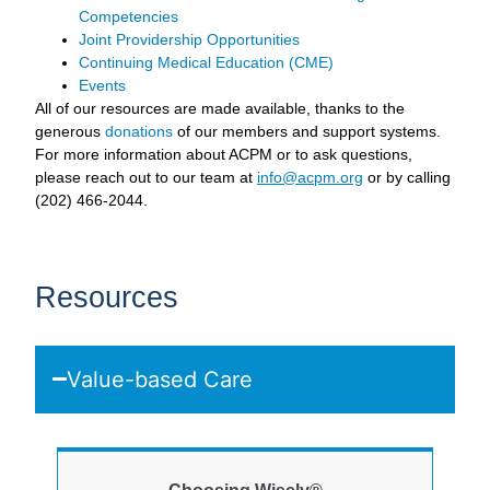
Competencies
Joint Providership Opportunities
Continuing Medical Education (CME)
Events
All of our resources are made available, thanks to the
generous
donations
of our members and support systems.
For more information about ACPM or to ask questions,
please reach out to our team at
info@acpm.org
or by calling
(202) 466-2044.
Resources
Value-based Care