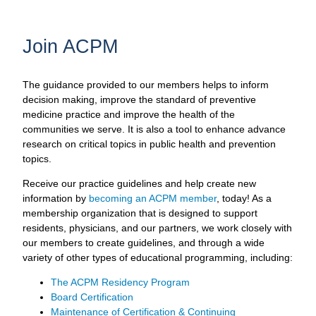
Join ACPM
The guidance provided to our members helps to inform
decision making, improve the standard of preventive
medicine practice and improve the health of the
communities we serve. It is also a tool to enhance advance
research on critical topics in public health and prevention
topics.
Receive our practice guidelines and help create new
information by
becoming an ACPM member
, today! As a
membership organization that is designed to support
residents, physicians, and our partners, we work closely with
our members to create guidelines, and through a wide
variety of other types of educational programming, including:
The ACPM Residency Program
Board Certification
Maintenance of Certification & Continuing