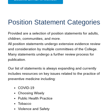
Position Statement Categories
Provided are a selection of position statements for adults,
children, communities, and more.
All position statements undergo extensive evidence review
and consideration by multiple committees of the College.
Many statements undergo a further review process for
publication
.
Our list of statements is always expanding and currently
includes resources on key issues related to the practice of
preventive medicine including:
COVID-19
Choosing Wisely
Public Health Practice
Tobacco
Violence and Safety