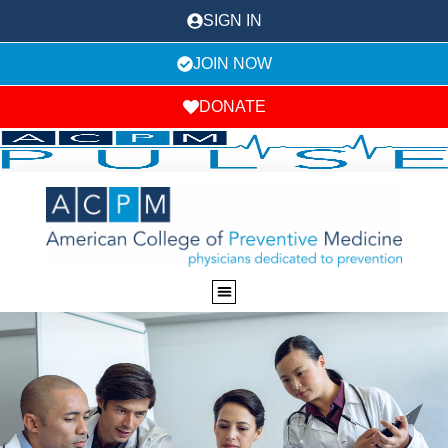
SIGN IN
JOIN NOW
DONATE