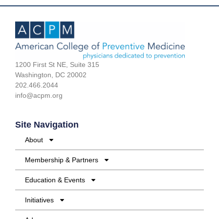
1200 First St NE, Suite 315
Washington, DC 20002
202.466.2044
info@acpm.org
Site Navigation
About
Membership & Partners
Education & Events
Initiatives