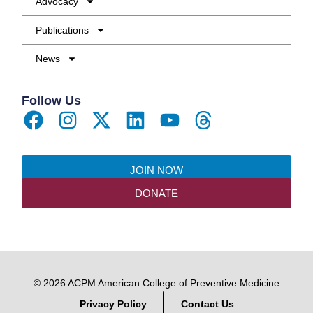
Advocacy
Publications
News
Follow Us
JOIN NOW
DONATE
© 2026 ACPM American College of Preventive Medicine
Privacy Policy
Contact Us