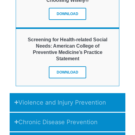
Choosing Wisely®
DOWNLOAD
Screening for Health-related Social
Needs: American College of
Preventive Medicine’s Practice
Statement
DOWNLOAD
Violence and Injury Prevention
Chronic Disease Prevention