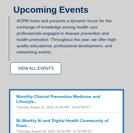
Upcoming Events
ACPM hosts and presents a dynamic forum for the
exchange of knowledge among health care
professionals engaged in disease prevention and
health promotion. Throughout the year, we offer high-
quality educational, professional development, and
networking events.
VIEW ALL EVENTS
Monthly Clinical Preventive Medicine and
Lifestyle...
Tuesday, August 11, 2026, 01:00 PM - 02:00 PM ET
Bi-Weekly AI and Digital Health Community of
Pract...
Thursday, August 20, 2026, 06:00 PM - 07:00 PM ET