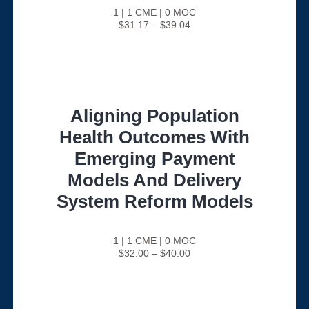
1 | 1 CME | 0 MOC
$31.17 – $39.04
Aligning Population
Health Outcomes With
Emerging Payment
Models And Delivery
System Reform Models
1 | 1 CME | 0 MOC
$32.00 – $40.00