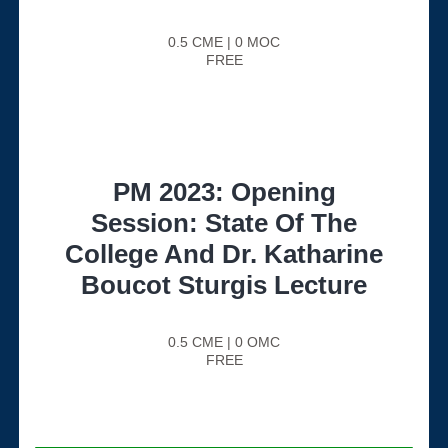
0.5 CME | 0 MOC
FREE
PM 2023: Opening
Session: State Of The
College And Dr. Katharine
Boucot Sturgis Lecture
0.5 CME | 0 OMC
FREE