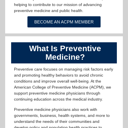
helping to contribute to our mission of advancing
preventive medicine and public health.
BECOME AN ACPM MEMBER
What Is Preventive
Medicine?
Preventive care focuses on managing risk factors early
and promoting healthy behaviors to avoid chronic
conditions and improve overall well-being. At the
American College of Preventive Medicine (ACPM), we
support preventive medicine physicians through
continuing education across the medical industry.
Preventive medicine physicians also work with
governments, business, health systems, and more to
understand the needs of their communities and
develop policy and population health practices to