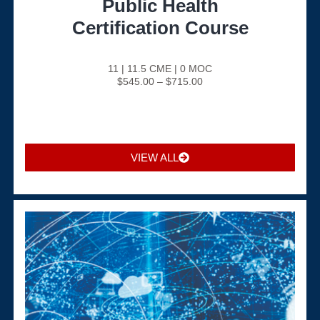
Public Health
Certification Course
11 | 11.5 CME | 0 MOC
$545.00 – $715.00
VIEW ALL