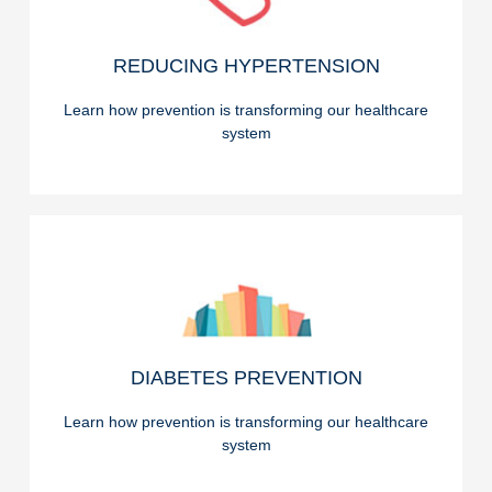
READ ON
REDUCING HYPERTENSION
REDUCING HYPERTENSION
Learn how prevention is transforming our healthcare
system
READ ON
DIABETES PREVENTION
DIABETES PREVENTION
Learn how prevention is transforming our healthcare
system