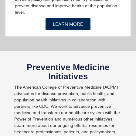
prevent disease and improve health at the population-
level.
LEARN MORE
Preventive Medicine
Initiatives
The American College of Preventive Medicine (ACPM)
advocates for disease prevention, public health, and
population health initiatives in collaboration with
partners like CDC. We work to advance preventive
medicine and transform our healthcare system with the
Power of Prevention and numerous other initiatives.
Learn more about our ongoing efforts, resources for
healthcare professionals, patients, and policymakers,