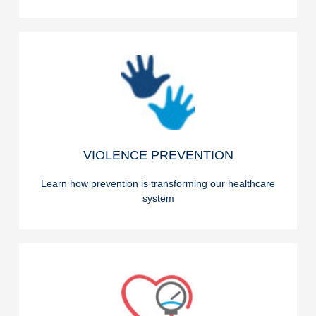
READ ON
VIOLENCE PREVENTION
VIOLENCE PREVENTION
Learn how prevention is transforming our healthcare
system