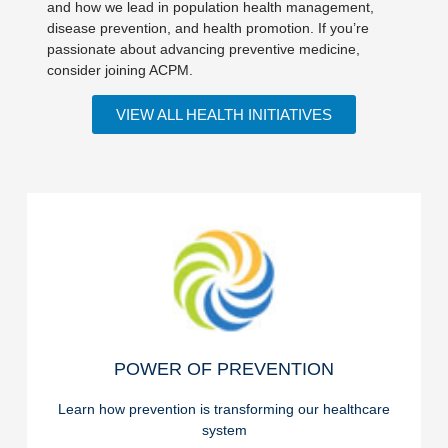
and how we lead in population health management,
disease prevention, and health promotion. If you’re
passionate about advancing preventive medicine,
consider joining ACPM.
VIEW ALL HEALTH INITIATIVES
READ ON
POWER OF PREVENTION
POWER OF PREVENTION
Learn how prevention is transforming our healthcare
system