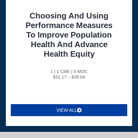
Choosing And Using
Performance Measures
To Improve Population
Health And Advance
Health Equity
1 | 1 CME | 0 MOC
$31.17 – $39.04
VIEW ALL