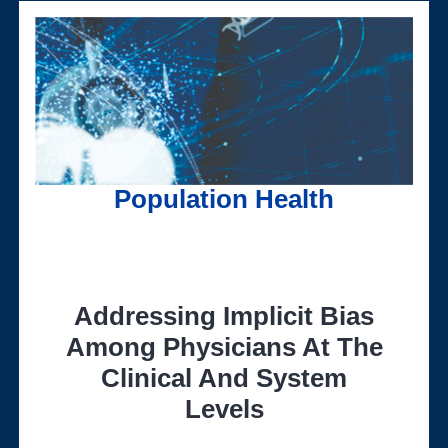
Population Health
Addressing Implicit Bias
Among Physicians At The
Clinical And System
Levels