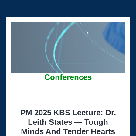
Conferences
PM 2025 KBS Lecture: Dr.
Leith States — Tough
Minds And Tender Hearts