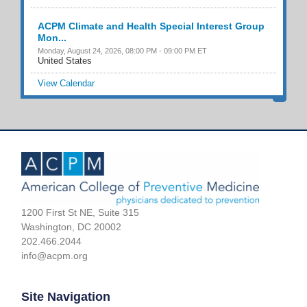
ACPM Climate and Health Special Interest Group
Mon...
Monday, August 24, 2026, 08:00 PM - 09:00 PM ET
United States
View Calendar
1200 First St NE, Suite 315
Washington, DC 20002
202.466.2044
info@acpm.org
Site Navigation