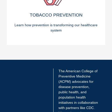
READ ON
TOBACCO PREVENTION
TOBACCO PREVENTION
Learn how prevention is transforming our healthcare
system
The American College of
Preventive Medicine
(ACPM) advocates for
disease prevention,
public health, and
population health
initiatives in collaboration
with partners like CDC.