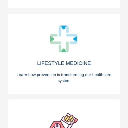
READ ON
LIFESTYLE MEDICINE
LIFESTYLE MEDICINE
Learn how prevention is transforming our healthcare
system