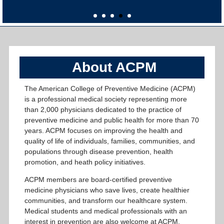
About ACPM
The American College of Preventive Medicine (ACPM)
is a professional medical society representing more
than 2,000 physicians dedicated to the practice of
preventive medicine and public health for more than 70
years. ACPM focuses on improving the health and
quality of life of individuals, families, communities, and
populations through disease prevention, health
promotion, and heath policy initiatives.
ACPM members are board-certified preventive
medicine physicians who save lives, create healthier
communities, and transform our healthcare system.
Medical students and medical professionals with an
interest in prevention are also welcome at ACPM,