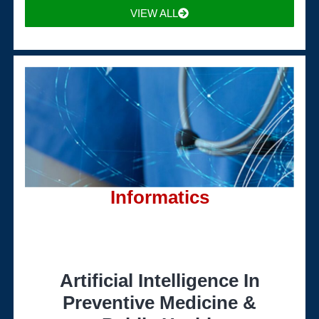
VIEW ALL
Informatics
Artificial Intelligence In
Preventive Medicine &