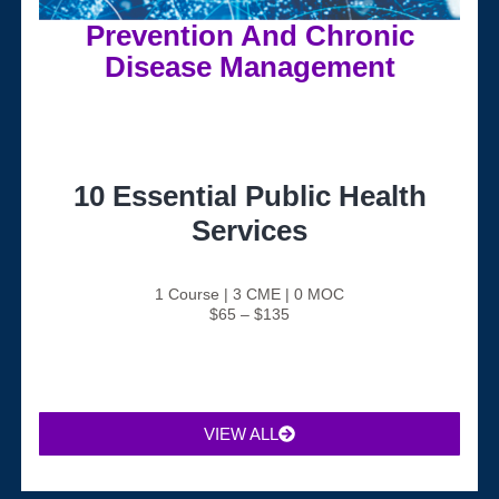
Prevention And Chronic
Disease Management
10 Essential Public Health
Services
1 Course | 3 CME | 0 MOC
$65 – $135
VIEW ALL