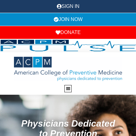
SIGN IN
JOIN NOW
DONATE
Physicians Dedicated
to Prevention