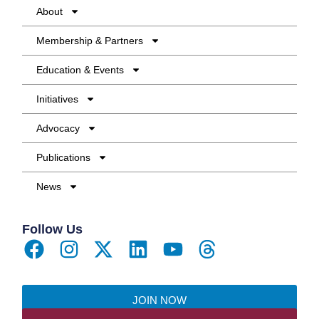
About
Membership & Partners
Education & Events
Initiatives
Advocacy
Publications
News
Follow Us
JOIN NOW