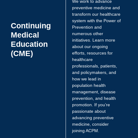
We work to advance
preventive medicine and
transform our healthcare
system with the Power of
Continuing
Prevention and
Medical
numerous other
initiatives. Learn more
Education
about our ongoing
(CME)
efforts, resources for
healthcare
professionals, patients,
and policymakers, and
how we lead in
population health
management, disease
prevention, and health
promotion. If you’re
passionate about
advancing preventive
medicine, consider
joining ACPM.