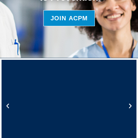
JOIN ACPM