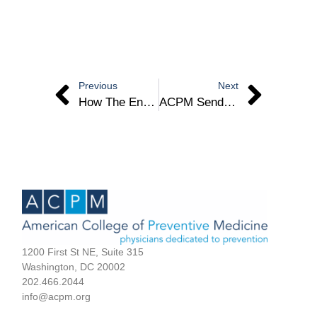
Previous
Next
How The End Of The Covid-19 Emergency Impacts Riverside County – Dr. Jennifer Chevinsky
ACPM Sends Sign-On Letter To Congressional Leaders For Increased PM Funding
1200 First St NE, Suite 315
Washington, DC 20002
202.466.2044
info@acpm.org