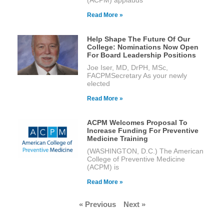
Read More »
Help Shape The Future Of Our
College: Nominations Now Open
For Board Leadership Positions
Joe Iser, MD, DrPH, MSc,
FACPMSecretary As your newly
elected
Read More »
ACPM Welcomes Proposal To
Increase Funding For Preventive
Medicine Training
(WASHINGTON, D.C.) The American
College of Preventive Medicine
(ACPM) is
Read More »
« Previous
Next »