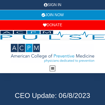
SIGN IN
JOIN NOW
DONATE
CEO Update: 06/8/2023