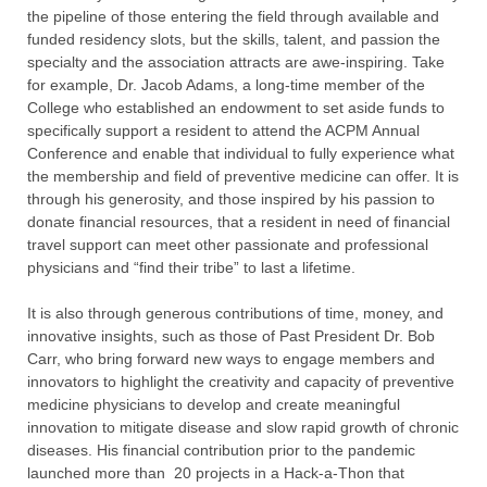
the pipeline of those entering the field through available and
funded residency slots, but the skills, talent, and passion the
specialty and the association attracts are awe-inspiring. Take
for example, Dr. Jacob Adams, a long-time member of the
College who established an endowment to set aside funds to
specifically support a resident to attend the ACPM Annual
Conference and enable that individual to fully experience what
the membership and field of preventive medicine can offer. It is
through his generosity, and those inspired by his passion to
donate financial resources, that a resident in need of financial
travel support can meet other passionate and professional
physicians and “find their tribe” to last a lifetime.
It is also through generous contributions of time, money, and
innovative insights, such as those of Past President Dr. Bob
Carr, who bring forward new ways to engage members and
innovators to highlight the creativity and capacity of preventive
medicine physicians to develop and create meaningful
innovation to mitigate disease and slow rapid growth of chronic
diseases. His financial contribution prior to the pandemic
launched more than 20 projects in a Hack-a-Thon that