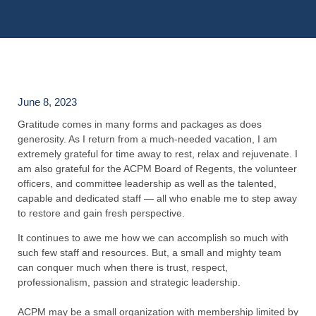
June 8, 2023
Gratitude comes in many forms and packages as does
generosity. As I return from a much-needed vacation, I am
extremely grateful for time away to rest, relax and rejuvenate. I
am also grateful for the ACPM Board of Regents, the volunteer
officers, and committee leadership as well as the talented,
capable and dedicated staff — all who enable me to step away
to restore and gain fresh perspective.
It continues to awe me how we can accomplish so much with
such few staff and resources. But, a small and mighty team
can conquer much when there is trust, respect,
professionalism, passion and strategic leadership.
ACPM may be a small organization with membership limited by