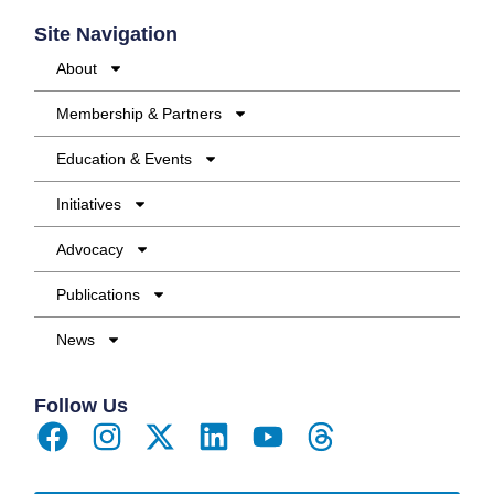
Site Navigation
About
Membership & Partners
Education & Events
Initiatives
Advocacy
Publications
News
Follow Us