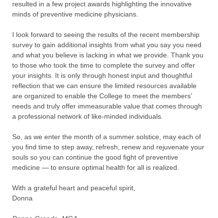
resulted in a few project awards highlighting the innovative
minds of preventive medicine physicians.
I look forward to seeing the results of the recent membership
survey to gain additional insights from what you say you need
and what you believe is lacking in what we provide. Thank you
to those who took the time to complete the survey and offer
your insights. It is only through honest input and thoughtful
reflection that we can ensure the limited resources available
are organized to enable the College to meet the members’
needs and truly offer immeasurable value that comes through
a professional network of like-minded individuals.
So, as we enter the month of a summer solstice, may each of
you find time to step away, refresh, renew and rejuvenate your
souls so you can continue the good fight of preventive
medicine — to ensure optimal health for all is realized.
With a grateful heart and peaceful spirit,
Donna