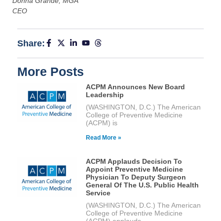
Donna Grande, MGA
CEO
Share:
More Posts
ACPM Announces New Board
Leadership
(WASHINGTON, D.C.) The American
College of Preventive Medicine
(ACPM) is
Read More »
ACPM Applauds Decision To
Appoint Preventive Medicine
Physician To Deputy Surgeon
General Of The U.S. Public Health
Service
(WASHINGTON, D.C.) The American
College of Preventive Medicine
(ACPM) applauds