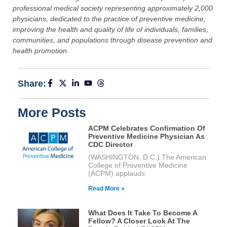
professional medical society representing approximately 2,000
physicians, dedicated to the practice of preventive medicine;
improving the health and quality of life of individuals, families,
communities, and populations through disease prevention and
health promotion.
Share:
More Posts
ACPM Celebrates Confirmation Of
Preventive Medicine Physician As
CDC Director
(WASHINGTON, D.C.) The American
College of Preventive Medicine
(ACPM) applauds
Read More »
What Does It Take To Become A
Fellow? A Closer Look At The