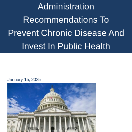
Administration
Recommendations To
Prevent Chronic Disease And
Invest In Public Health
January 15, 2025