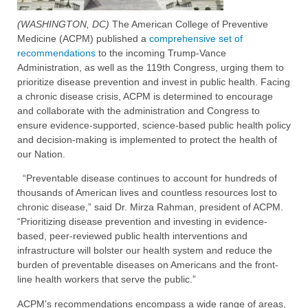
(WASHINGTON, DC)
The American College of Preventive
Medicine (ACPM) published a
comprehensive set of
recommendations
to the incoming Trump-Vance
Administration, as well as the 119th Congress, urging them to
prioritize disease prevention and invest in public health. Facing
a chronic disease crisis, ACPM is determined to encourage
and collaborate with the administration and Congress to
ensure evidence-supported, science-based public health policy
and decision-making is implemented to protect the health of
our Nation.
“Preventable disease continues to account for hundreds of
thousands of American lives and countless resources lost to
chronic disease,” said Dr. Mirza Rahman, president of ACPM.
“Prioritizing disease prevention and investing in evidence-
based, peer-reviewed public health interventions and
infrastructure will bolster our health system and reduce the
burden of preventable diseases on Americans and the front-
line health workers that serve the public.”
ACPM’s recommendations encompass a wide range of areas,