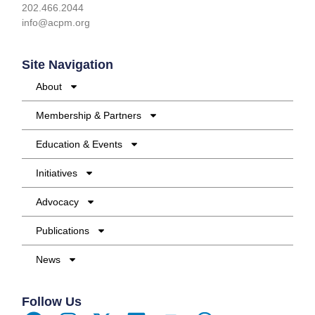
202.466.2044
info@acpm.org
Site Navigation
About
Membership & Partners
Education & Events
Initiatives
Advocacy
Publications
News
Follow Us