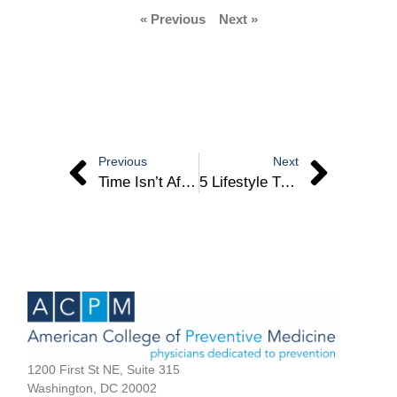
« Previous
Next »
Previous
Next
Time Isn’t After Us
5 Lifestyle Tweaks That Can Dramatically Improve Your Wellbeing – Dr. Jennifer Chevinsky
1200 First St NE, Suite 315
Washington, DC 20002