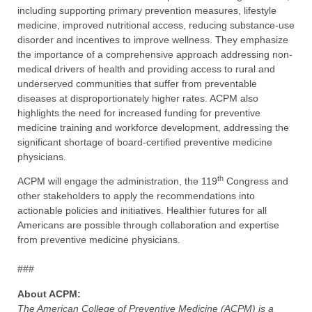
including supporting primary prevention measures, lifestyle
medicine, improved nutritional access, reducing substance-use
disorder and incentives to improve wellness. They emphasize
the importance of a comprehensive approach addressing non-
medical drivers of health and providing access to rural and
underserved communities that suffer from preventable
diseases at disproportionately higher rates. ACPM also
highlights the need for increased funding for preventive
medicine training and workforce development, addressing the
significant shortage of board-certified preventive medicine
physicians.
th
ACPM will engage the administration, the 119
Congress and
other stakeholders to apply the recommendations into
actionable policies and initiatives. Healthier futures for all
Americans are possible through collaboration and expertise
from preventive medicine physicians.
###
About ACPM:
The American College of Preventive Medicine (ACPM) is a