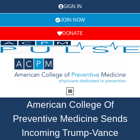
SIGN IN
JOIN NOW
DONATE
American College Of
Preventive Medicine Sends
Incoming Trump-Vance