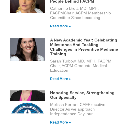
People Behind FACPM
Catherine Brett, MD, MPH,
FACPMChair, ACPM Membership
Committee Since becoming
Read More »
A New Academic Year: Celebrating
Milestones And Tackling
Challenges In Preventive Medicine
Training
Sarah Turbow, MD, MPH, FACPM
Chair, ACPM Graduate Medical
Education
Read More »
Honoring Service, Strengthening
Our Specialty
Melissa Ferrari, CAEExecutive
Director As we approach
Independence Day, our
Read More »