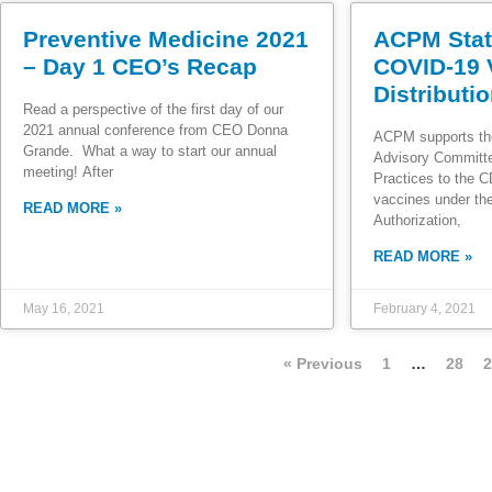
Preventive Medicine 2021
ACPM Stat
– Day 1 CEO’s Recap
COVID-19 
Distributi
Read a perspective of the first day of our
2021 annual conference from CEO Donna
ACPM supports th
Grande. What a way to start our annual
Advisory Committ
meeting! After
Practices to the 
vaccines under t
READ MORE »
Authorization,
READ MORE »
May 16, 2021
February 4, 2021
« Previous
1
…
28
2