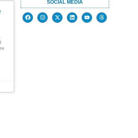
SOCIAL MEDIA
e
.
d
ons