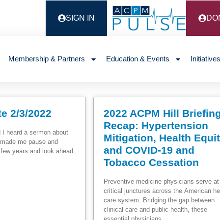
SIGN IN
DO
Membership & Partners
Education & Events
Initiative
e 2/3/2022
2022 ACPM Hill Briefin
Recap: Hypertension
 I heard a sermon about
Mitigation, Health Equi
It made me pause and
and COVID-19 and
t few years and look ahead
Tobacco Cessation
Preventive medicine physicians serve at
critical junctures across the American he
care system. Bridging the gap between
clinical care and public health, these
essential physicians