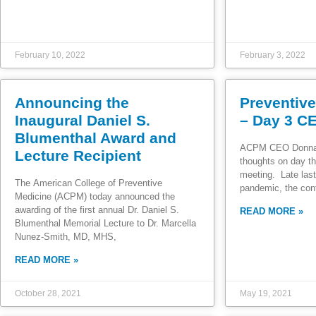
February 10, 2022
February 3, 2022
Announcing the
Preventiv
Inaugural Daniel S.
– Day 3 C
Blumenthal Award and
ACPM CEO Donna 
Lecture Recipient
thoughts on day th
meeting. Late last
The American College of Preventive
pandemic, the con
Medicine (ACPM) today announced the
awarding of the first annual Dr. Daniel S.
READ MORE »
Blumenthal Memorial Lecture to Dr. Marcella
Nunez-Smith, MD, MHS,
READ MORE »
October 28, 2021
May 19, 2021