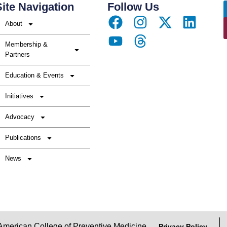
ite Navigation
Follow Us
About
Membership &
Partners
Education & Events
Initiatives
Advocacy
Publications
News
erican College of Preventive Medicine
Privacy Policy