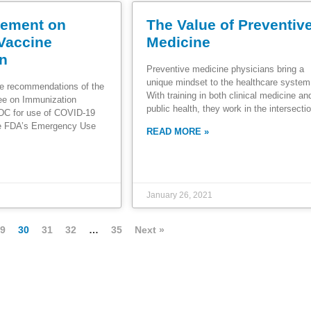
ement on
The Value of Preventiv
Vaccine
Medicine
on
Preventive medicine physicians bring a
unique mindset to the healthcare system
e recommendations of the
With training in both clinical medicine an
ee on Immunization
public health, they work in the intersecti
CDC for use of COVID-19
he FDA’s Emergency Use
READ MORE »
January 26, 2021
9
30
31
32
…
35
Next »