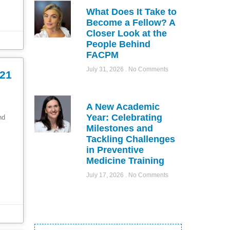
What Does It Take to
Become a Fellow? A
Closer Look at the
People Behind
FACPM
July 31, 2026
No Comments
021
A New Academic
Year: Celebrating
ond
Milestones and
Tackling Challenges
in Preventive
Medicine Training
July 17, 2026
No Comments