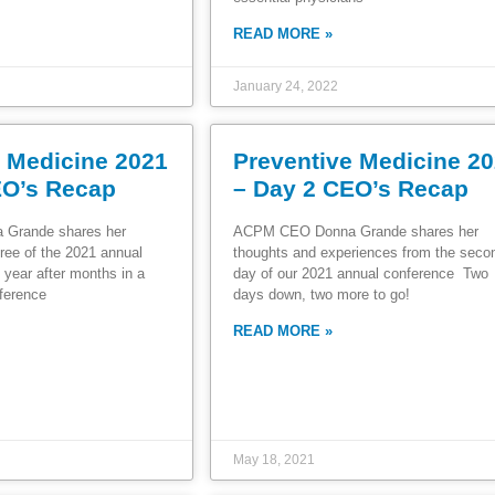
READ MORE »
January 24, 2022
e Medicine 2021
Preventive Medicine 2
EO’s Recap
– Day 2 CEO’s Recap
Grande shares her
ACPM CEO Donna Grande shares her
ree of the 2021 annual
thoughts and experiences from the sec
 year after months in a
day of our 2021 annual conference Two
ference
days down, two more to go!
READ MORE »
May 18, 2021