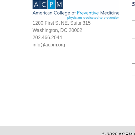
S
1200 First St NE, Suite 315
Washington, DC 20002
202.466.2044
info@acpm.org
© 2026 ACPM Am