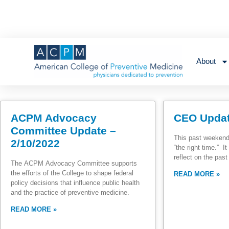
About
ACPM Advocacy
CEO Updat
Committee Update –
This past weekend
2/10/2022
“the right time.” 
reflect on the pas
The ACPM Advocacy Committee supports
the efforts of the College to shape federal
READ MORE »
policy decisions that influence public health
and the practice of preventive medicine.
READ MORE »