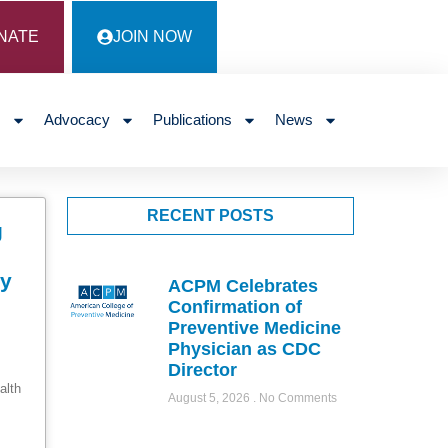
NATE
JOIN NOW
s
Advocacy
Publications
News
RECENT POSTS
g
ty
ACPM Celebrates
Confirmation of
Preventive Medicine
Physician as CDC
Director
alth
August 5, 2026
No Comments