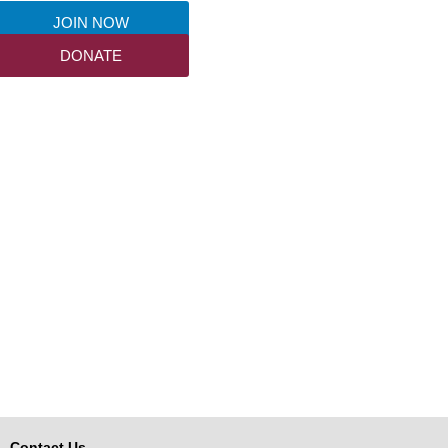
JOIN NOW
DONATE
Contact Us