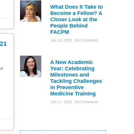
What Does It Take to
Become a Fellow? A
Closer Look at the
People Behind
FACPM
July 31, 2026
No Comments
021
A New Academic
Year: Celebrating
ond
Milestones and
Tackling Challenges
in Preventive
Medicine Training
July 17, 2026
No Comments