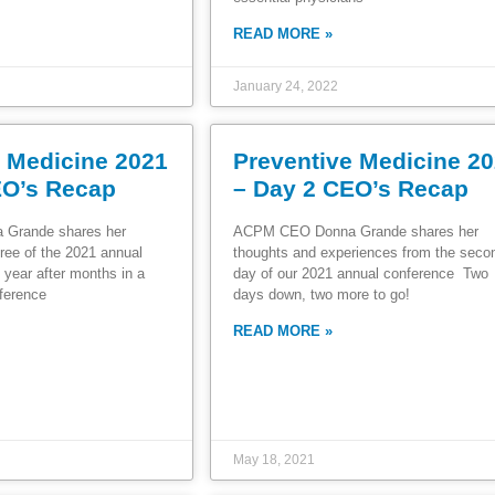
READ MORE »
January 24, 2022
e Medicine 2021
Preventive Medicine 2
EO’s Recap
– Day 2 CEO’s Recap
Grande shares her
ACPM CEO Donna Grande shares her
ree of the 2021 annual
thoughts and experiences from the sec
 year after months in a
day of our 2021 annual conference Two
ference
days down, two more to go!
READ MORE »
May 18, 2021