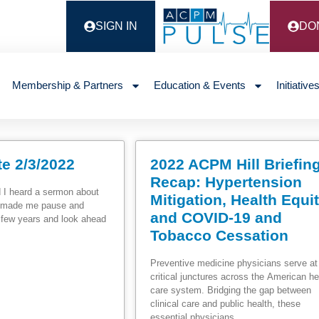
SIGN IN
DO
Membership & Partners
Education & Events
Initiative
e 2/3/2022
2022 ACPM Hill Briefin
Recap: Hypertension
 I heard a sermon about
Mitigation, Health Equi
It made me pause and
and COVID-19 and
t few years and look ahead
Tobacco Cessation
Preventive medicine physicians serve at
critical junctures across the American he
care system. Bridging the gap between
clinical care and public health, these
essential physicians