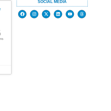
SOCIAL MEDIA
e
.
d
ons