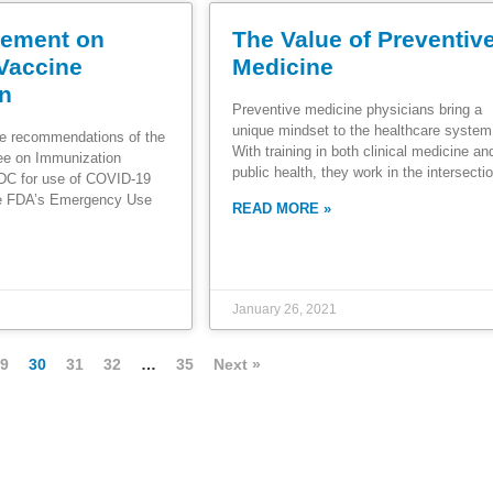
ement on
The Value of Preventiv
Vaccine
Medicine
on
Preventive medicine physicians bring a
unique mindset to the healthcare system
e recommendations of the
With training in both clinical medicine an
ee on Immunization
public health, they work in the intersecti
CDC for use of COVID-19
he FDA’s Emergency Use
READ MORE »
January 26, 2021
9
30
31
32
…
35
Next »