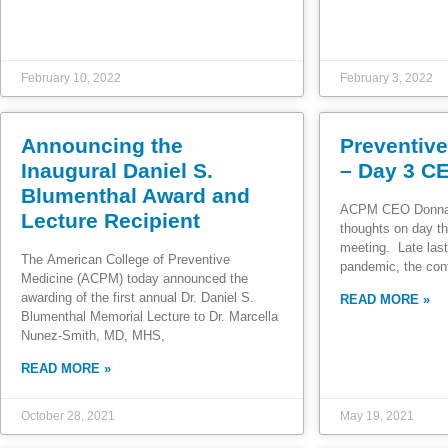
February 10, 2022
February 3, 2022
Announcing the
Preventiv
Inaugural Daniel S.
– Day 3 C
Blumenthal Award and
ACPM CEO Donna 
Lecture Recipient
thoughts on day th
meeting. Late last
The American College of Preventive
pandemic, the con
Medicine (ACPM) today announced the
awarding of the first annual Dr. Daniel S.
READ MORE »
Blumenthal Memorial Lecture to Dr. Marcella
Nunez-Smith, MD, MHS,
READ MORE »
October 28, 2021
May 19, 2021