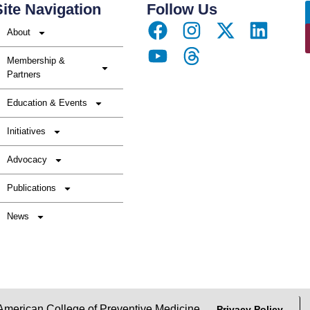
ite Navigation
Follow Us
About
Membership &
Partners
Education & Events
Initiatives
Advocacy
Publications
News
erican College of Preventive Medicine
Privacy Policy