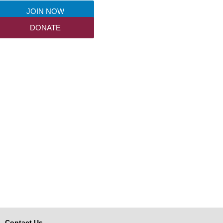
JOIN NOW
DONATE
Contact Us