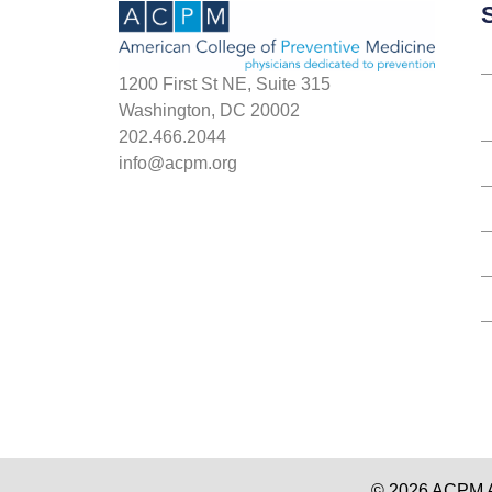
S
1200 First St NE, Suite 315
Washington, DC 20002
202.466.2044
info@acpm.org
© 2026 ACPM Am