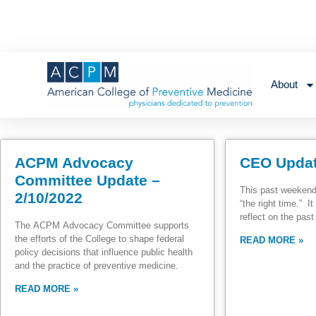
About
ACPM Advocacy
CEO Updat
Committee Update –
This past weekend
2/10/2022
“the right time.” 
reflect on the pas
The ACPM Advocacy Committee supports
the efforts of the College to shape federal
READ MORE »
policy decisions that influence public health
and the practice of preventive medicine.
READ MORE »