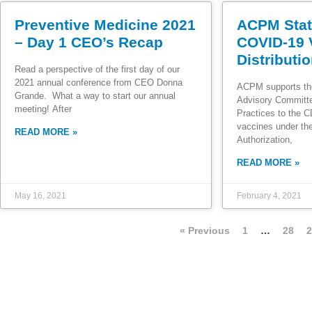
Preventive Medicine 2021
ACPM Stat
– Day 1 CEO’s Recap
COVID-19 
Distributi
Read a perspective of the first day of our
2021 annual conference from CEO Donna
ACPM supports th
Grande. What a way to start our annual
Advisory Committ
meeting! After
Practices to the 
vaccines under t
READ MORE »
Authorization,
READ MORE »
May 16, 2021
February 4, 2021
« Previous
1
…
28
2