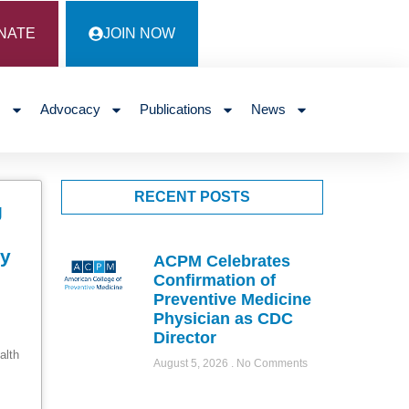
NATE
JOIN NOW
s
Advocacy
Publications
News
RECENT POSTS
g
ty
ACPM Celebrates
Confirmation of
Preventive Medicine
Physician as CDC
Director
alth
August 5, 2026
No Comments