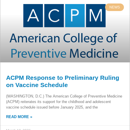
NEWS
ACPM Response to Preliminary Ruling
on Vaccine Schedule
(WASHINGTON, D.C.) The American College of Preventive Medicine
(ACPM) reiterates its support for the childhood and adolescent
vaccine schedule issued before January 2025, and the
READ MORE »