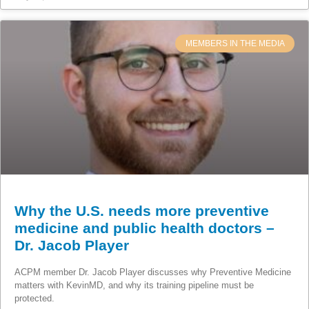
MEMBERS IN THE MEDIA
Why the U.S. needs more preventive
medicine and public health doctors –
Dr. Jacob Player
ACPM member Dr. Jacob Player discusses why Preventive Medicine
matters with KevinMD, and why its training pipeline must be
protected.