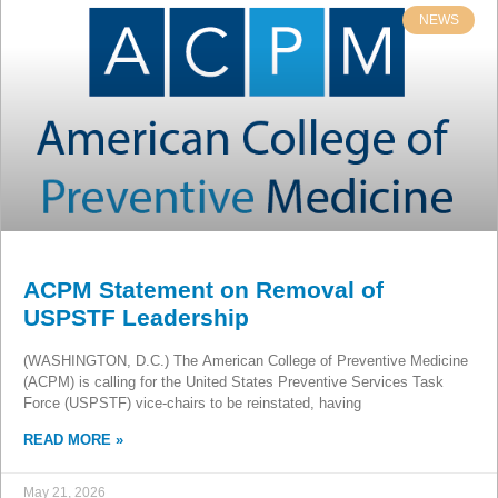
NEWS
ACPM Statement on Removal of
USPSTF Leadership
(WASHINGTON, D.C.) The American College of Preventive Medicine
(ACPM) is calling for the United States Preventive Services Task
Force (USPSTF) vice-chairs to be reinstated, having
READ MORE »
May 21, 2026