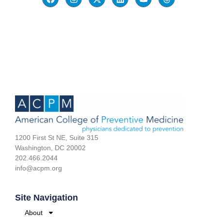
1200 First St NE, Suite 315
Washington, DC 20002
202.466.2044
info@acpm.org
Site Navigation
About