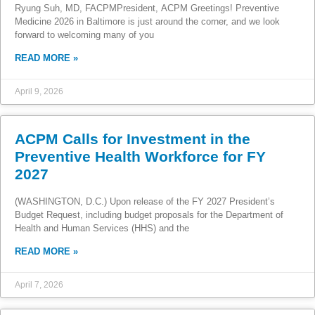
Ryung Suh, MD, FACPMPresident, ACPM Greetings! Preventive
Medicine 2026 in Baltimore is just around the corner, and we look
forward to welcoming many of you
READ MORE »
April 9, 2026
ACPM Calls for Investment in the
Preventive Health Workforce for FY
2027
(WASHINGTON, D.C.) Upon release of the FY 2027 President’s
Budget Request, including budget proposals for the Department of
Health and Human Services (HHS) and the
READ MORE »
April 7, 2026