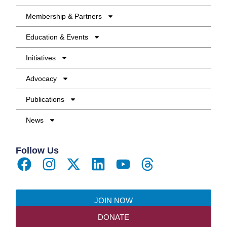
Membership & Partners
Education & Events
Initiatives
Advocacy
Publications
News
Follow Us
JOIN NOW
DONATE