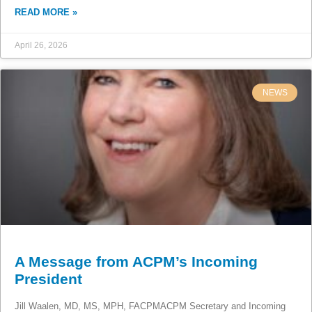
READ MORE »
April 26, 2026
NEWS
A Message from ACPM’s Incoming
President
Jill Waalen, MD, MS, MPH, FACPMACPM Secretary and Incoming