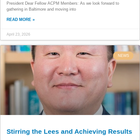
President Dear Fellow ACPM Members: As we look forward to
gathering in Baltimore and moving into
READ MORE »
April 23, 2026
NEWS
Stirring the Lees and Achieving Results