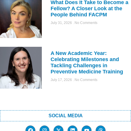
What Does It Take to Become a
Fellow? A Closer Look at the
People Behind FACPM
July 31, 2026
No Comments
A New Academic Year:
Celebrating Milestones and
Tackling Challenges in
Preventive Medicine Training
July 17, 2026
No Comments
SOCIAL MEDIA