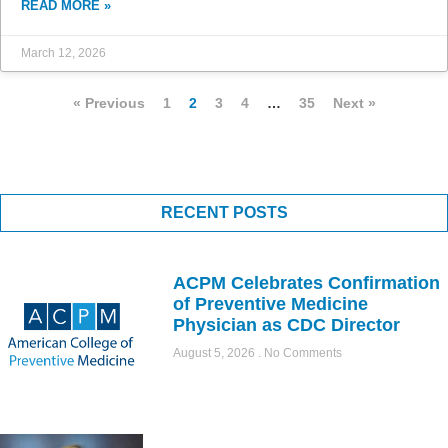
READ MORE »
March 12, 2026
« Previous
1
2
3
4
…
35
Next »
RECENT POSTS
ACPM Celebrates Confirmation
of Preventive Medicine
Physician as CDC Director
August 5, 2026
No Comments