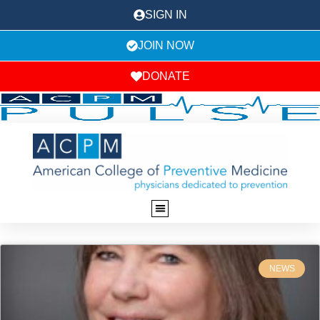
SIGN IN
JOIN NOW
DONATE
NEWS