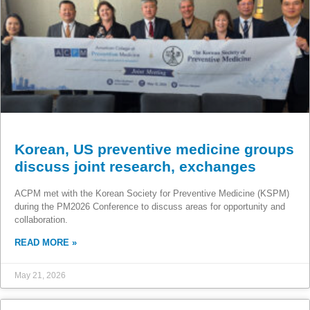
Korean, US preventive medicine groups
discuss joint research, exchanges
ACPM met with the Korean Society for Preventive Medicine (KSPM)
during the PM2026 Conference to discuss areas for opportunity and
collaboration.
READ MORE »
May 21, 2026