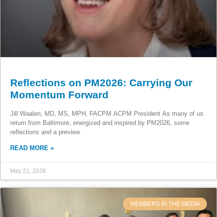
Reflections on PM2026: Carrying Our
Momentum Forward
Jill Waalen, MD, MS, MPH, FACPM ACPM President As many of us
return from Baltimore, energized and inspired by PM2026, some
reflections and a preview
READ MORE »
May 21, 2026
MEMBERS IN THE MEDIA