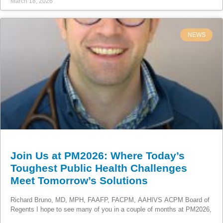
March 18, 2026
NEWS
Join Us at PM2026: Where Today’s
Toughest Public Health Challenges
Meet Tomorrow’s Solutions
Richard Bruno, MD, MPH, FAAFP, FACPM, AAHIVS ACPM Board of
Regents I hope to see many of you in a couple of months at PM2026,